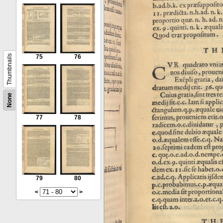
Thumbnails
75
76
None
77
78
79
80
<
>