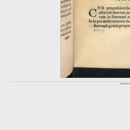
Impre