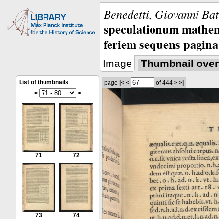
Benedetti, Giovanni Bat
speculationum mathem
feriem sequens pagina
Image
Thumbnail over
List of thumbnails
page
|<
<
of 444
>
>|
<
>
71
72
73
74