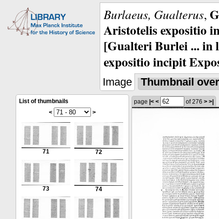
G
Burlaeus, Gualterus
,
Aristotelis expositio i
[Gualteri Burlei ... in
expositio incipit Expos
Image
Thumbnail ove
List of thumbnails
page
|<
<
of 276
>
>|
<
>
71
72
73
74