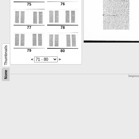
76
75
77
78
Thumbnails
79
80
<
>
None
Impre