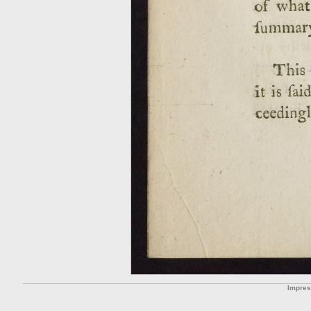
Impre