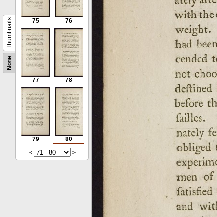
Thumbnails
75
76
None
77
78
79
80
<
>