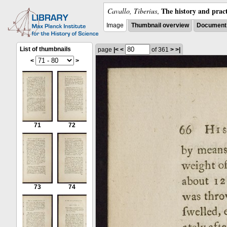
The history and pract
Cavallo, Tiberius
,
Image
Thumbnail overview
Document 
List of thumbnails
page
|<
<
of 361
>
>|
<
>
71
72
73
74