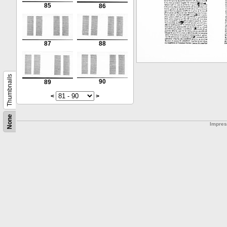
85
86
87
88
Thumbnails
90
89
<
>
None
Impre