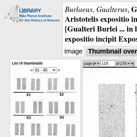
G
Burlaeus, Gualterus
,
Aristotelis expositio i
[Gualteri Burlei ... in
expositio incipit Expos
Image
Thumbnail ove
List of thumbnails
page
|<
<
of 276
>
>|
<
>
82
81
84
83