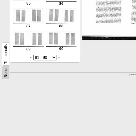
85
86
87
88
Thumbnails
90
89
<
>
None
Impre