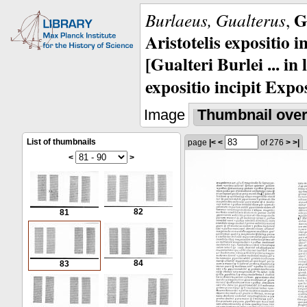
G
Burlaeus, Gualterus
,
Aristotelis expositio i
[Gualteri Burlei ... in
expositio incipit Expos
Image
Thumbnail ove
List of thumbnails
page
|<
<
of 276
>
>|
<
>
82
81
84
83