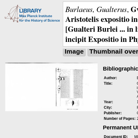
Gv
Burlaeus, Gualterus
,
Aristotelis expositio i
[Gualteri Burlei ... in
incipit Expositio in Ph
Image
Thumbnail ove
Bibliographic
Author:
Title:
Year:
City:
Publisher:
Number of Pages:
Permanent 
Document ID:
M