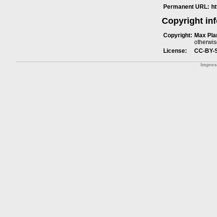
Permanent URL:
h
Copyright in
Copyright:
Max Plan
otherwis
License:
CC-BY-
Impre