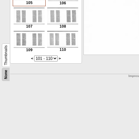
105
106
107
108
Thumbnails
110
109
<
>
None
Impre