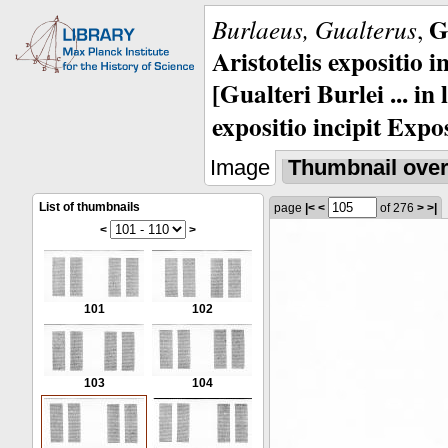
G
Burlaeus, Gualterus
,
Aristotelis expositio i
[Gualteri Burlei ... in
expositio incipit Expos
Image
Thumbnail ove
List of thumbnails
page
|<
<
of 276
>
>|
<
>
101
102
103
104