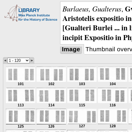
Gv
Burlaeus, Gualterus
,
Aristotelis expositio i
[Gualteri Burlei ... in
incipit Expositio in Ph
Image
Thumbnail over
<
>
101
102
103
104
113
114
115
116
127
128
125
126