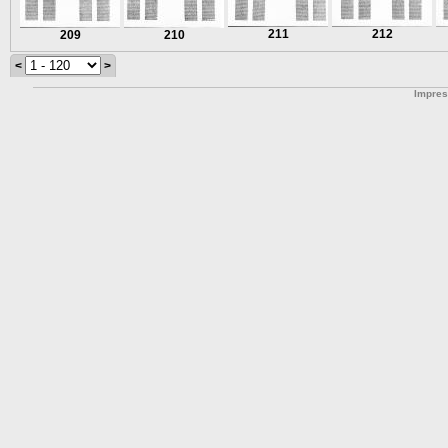
211
212
209
210
<
>
Impre