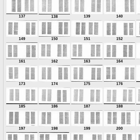
137
139
140
138
149
150
151
152
161
162
163
164
173
174
175
176
185
186
187
188
197
198
199
200