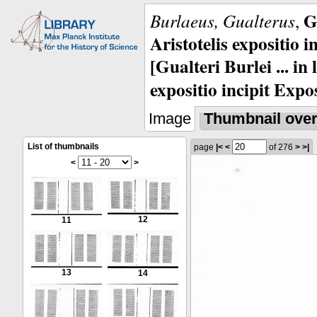
G
Burlaeus, Gualterus
,
Aristotelis expositio i
[Gualteri Burlei ... in
expositio incipit Expos
Image
Thumbnail ove
List of thumbnails
page
|<
<
of 276
>
>|
<
>
12
11
13
14