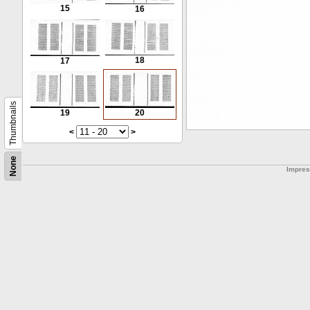
15
16
18
17
Thumbnails
19
20
<
>
None
Impre