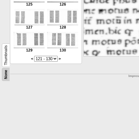
125
126
127
128
Thumbnails
129
130
<
>
None
Impre