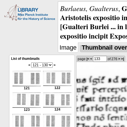
G
Burlaeus, Gualterus
,
Aristotelis expositio i
[Gualteri Burlei ... in
expositio incipit Expos
Image
Thumbnail ove
List of thumbnails
page
|<
<
of 276
>
>|
<
>
122
121
124
123