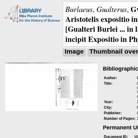
Gv
Burlaeus, Gualterus
,
Aristotelis expositio i
[Gualteri Burlei ... in
incipit Expositio in Ph
Image
Thumbnail ove
Bibliographic
Author:
Title:
Year:
City:
Publisher:
Number of Pages:
Permanent 
Document ID:
M