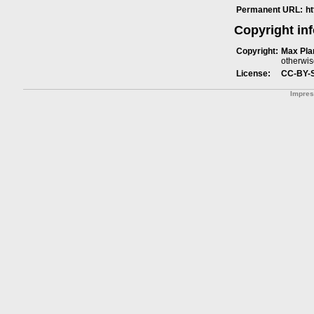
Permanent URL:
h
Copyright in
Copyright:
Max Plan
otherwis
License:
CC-BY-
Impre