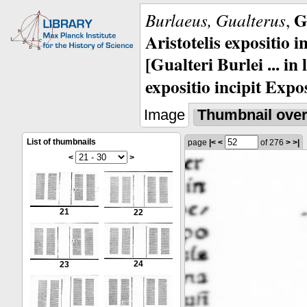
G
Burlaeus, Gualterus
,
Aristotelis expositio i
[Gualteri Burlei ... in
expositio incipit Expos
Image
Thumbnail ove
List of thumbnails
page
|<
<
of 276
>
>|
<
>
21
22
24
23