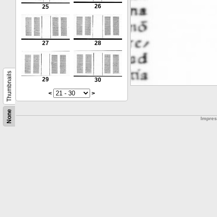
26
25
27
28
Thumbnails
29
30
<
>
None
Impre