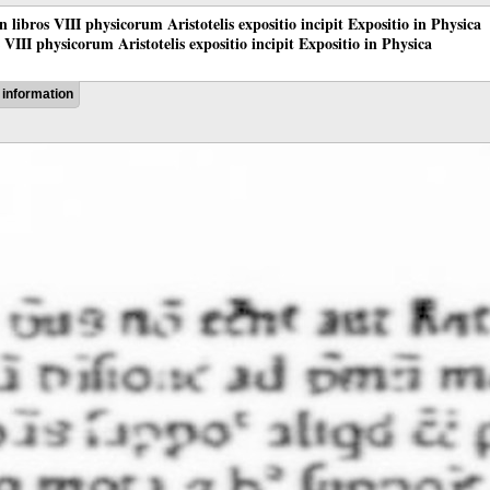
 in libros VIII physicorum Aristotelis expositio incipit Expositio in Physica
os VIII physicorum Aristotelis expositio incipit Expositio in Physica
information