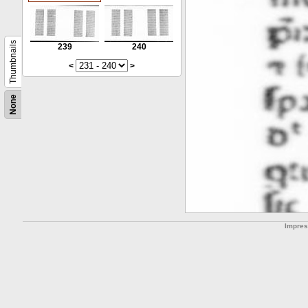
Thumbnails
239
240
<
>
None
Impre