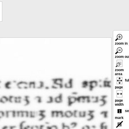
zoom in
zoom ou
zoom
area
ful
page
page
width
se
mark