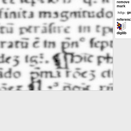
remove
mark
ge
referen
digilib