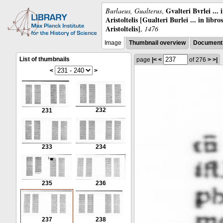
Gvalteri Bvrlei ...
Burlaeus, Gualterus
,
Aristoltelis [Gualteri Burlei ... in libr
Aristoltelis]
,
1476
Image
Thumbnail overview
Document 
List of thumbnails
page
|<
<
of 276
>
>|
<
>
232
231
233
234
235
236
237
238