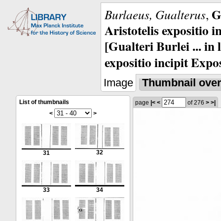
G
Burlaeus, Gualterus
,
Aristotelis expositio i
[Gualteri Burlei ... in
expositio incipit Expos
Image
Thumbnail ove
List of thumbnails
page
|<
<
of 276
>
>|
<
>
32
31
33
34