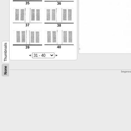
35
36
37
38
Thumbnails
40
39
<
>
None
Impre