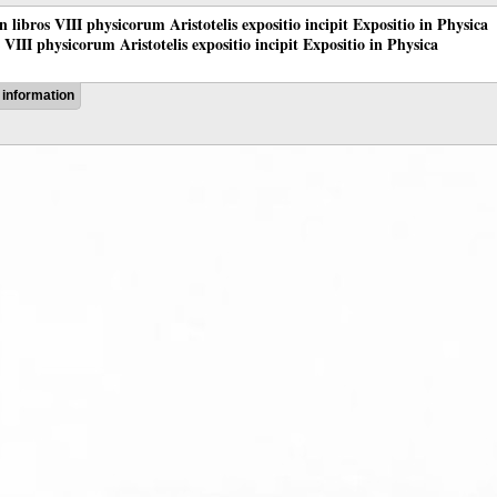
 in libros VIII physicorum Aristotelis expositio incipit Expositio in Physica
os VIII physicorum Aristotelis expositio incipit Expositio in Physica
information