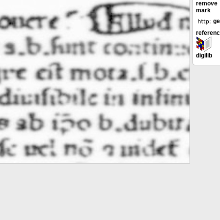
remove
mark
ge
referen
digilib