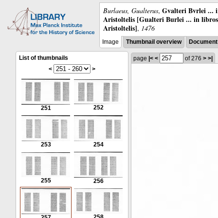
Gvalteri Bvrlei ...
Burlaeus, Gualterus
,
Aristoltelis [Gualteri Burlei ... in libr
Aristoltelis]
,
1476
Image
Thumbnail overview
Document 
List of thumbnails
page
|<
<
of 276
>
>|
<
>
252
251
253
254
255
256
258
257