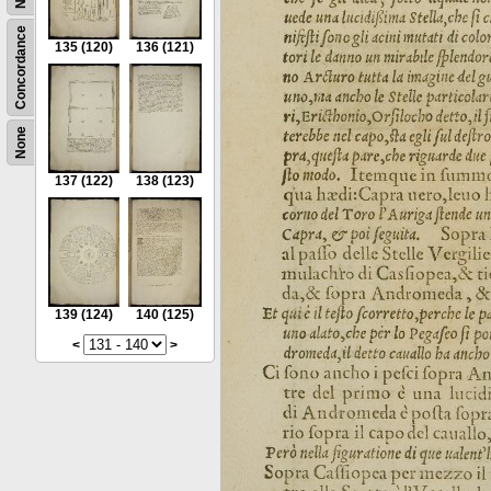
Concordance
135
(120)
136
(121)
None
137
(122)
138
(123)
139
(124)
140
(125)
<
>