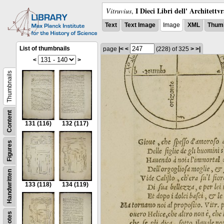
I Dieci Libri dell' Architettv
Vitruvius
,
Text
Text Image
Image
XML
Thumb
List of thumbnails
page
|<
<
(228)
of 325
>
>|
<
>
Thumbnails
Content
131
(116)
132
(117)
Figures
Handwritten
133
(118)
134
(119)
Notes