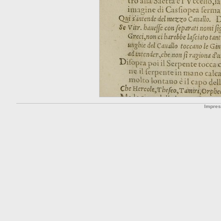
Impre