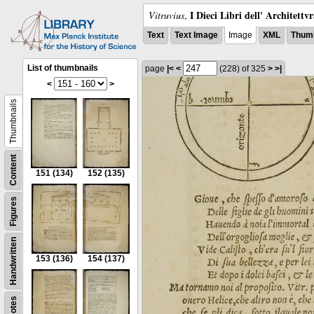
I Dieci Libri dell' Architettv
Vitruvius
,
Text
Text Image
Image
XML
Thumb
List of thumbnails
page
|<
<
(228)
of 325
>
>|
<
>
Thumbnails
Content
151
(134)
152
(135)
Figures
Handwritten
153
(136)
154
(137)
Notes