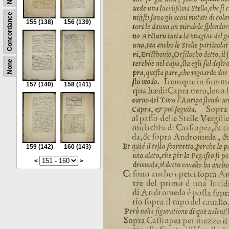
Concordance
155
(138)
156
(139)
None
157
(140)
158
(141)
159
(142)
160
(143)
<
>