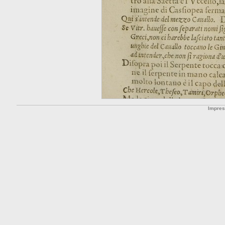
Impre