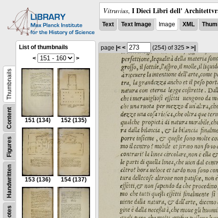
I Dieci Libri dell' Architettv
Vitruvius
,
Text
Text Image
Image
XML
Thumb
List of thumbnails
page
|<
<
(254)
of 325
>
>|
<
>
Thumbnails
Content
151
(134)
152
(135)
Figures
Handwritten
153
(136)
154
(137)
Notes