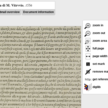
ra di M. Vitrvvio
,
1556
nail overview
Document information
zoom in
zoom out
zoom area
full page
page width
set mark
remove ma
get refere
digilib