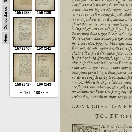
Concordance
155
(138)
156
(139)
None
157
(140)
158
(141)
159
(142)
160
(143)
<
>