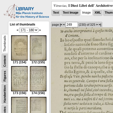
I Dieci Libri dell' Architettv
Vitruvius
,
Text
Text Image
Image
XML
Thumb
List of thumbnails
page
|<
<
(230)
of 325
>
>|
<
>
Thumbnails
Content
171
(154)
172
(155)
Figures
Handwritten
173
(156)
174
(156)
Notes