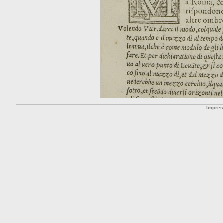
Impre