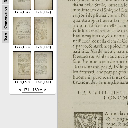
Concordance
175
(157)
176
(167)
None
177
(168)
178
(169)
179
(160)
180
(161)
<
>