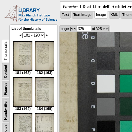
I Dieci Libri dell' Architettv
Vitruvius
,
Text
Text Image
Image
XML
Thumb
List of thumbnails
page
|<
<
of 325
>
>|
<
>
Thumbnails
Content
181
(162)
182
(163)
Figures
Handwritten
183
(164)
184
(165)
Notes