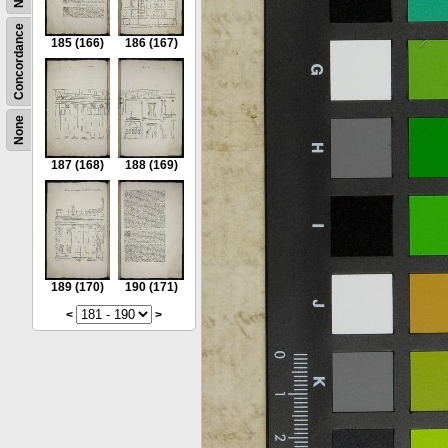
Concordance
185
(166)
186
(167)
None
187
(168)
188
(169)
189
(170)
190
(171)
<
>