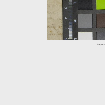
Impre