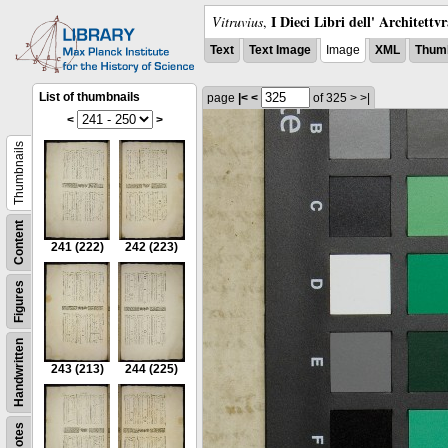
I Dieci Libri dell' Architettv
Vitruvius
,
Text
Text Image
Image
XML
Thumb
List of thumbnails
page
|<
<
of 325
>
>|
<
>
Thumbnails
Content
241
(222)
242
(223)
Figures
Handwritten
243
(213)
244
(225)
Notes