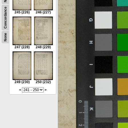
Concordance
245
(226)
246
(227)
None
247
(228)
248
(229)
249
(230)
250
(232)
<
>