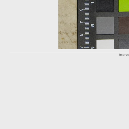
Impre