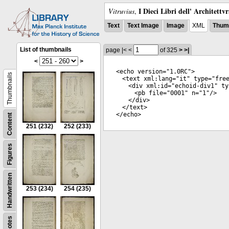
I Dieci Libri dell' Architettv
Vitruvius
,
Text
Text Image
Image
XML
Thumb
List of thumbnails
page
|<
<
of 325
>
>|
<
>
<
echo
version
="
1.0RC
">
Thumbnails
<
text
xml:lang
="
it
"
type
="
fre
<
div
xml:id
="
echoid-div1
"
ty
<
pb
file
="
0001
"
n
="
1
"/>
</
div
>
</
text
>
</
echo
>
Content
251
(232)
252
(233)
Figures
Handwritten
253
(234)
254
(235)
Notes