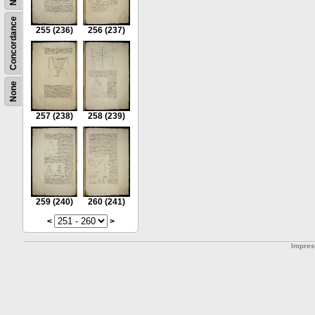
Concordance
255
(236)
256
(237)
None
257
(238)
258
(239)
259
(240)
260
(241)
<
>
Impre