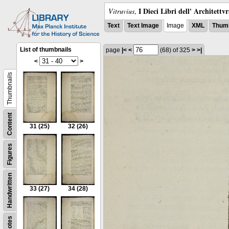
I Dieci Libri dell' Architettv
Vitruvius
,
Text
Text Image
Image
XML
Thumb
List of thumbnails
page
|<
<
(68)
of 325
>
>|
<
>
Thumbnails
Content
31
(25)
32
(26)
Figures
Handwritten
33
(27)
34
(28)
Notes