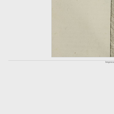
Impre