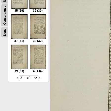
Concordance
35
(29)
36
(30)
None
37
(31)
38
(32)
39
(33)
40
(34)
<
>