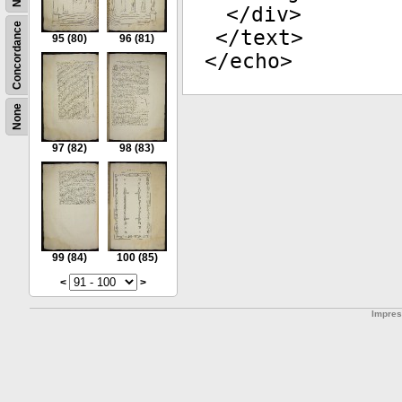
</
div
>
Concordance
</
text
>
95
(80)
96
(81)
</
echo
>
None
97
(82)
98
(83)
99
(84)
100
(85)
<
>
Impre