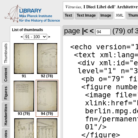
I Dieci Libri dell' Architettv
Vitruvius
,
Text
Text Image
Image
XML
Thumb
page
|<
<
(79)
of 
List of thumbnails
<
>
<
echo
version
="
Thumbnails
<
text
xml:lang
<
div
xml:id
="
e
level
="
1
"
n
="
3
Content
91
92
(78)
<
pb
o
="
79
"
fi
<
figure
numbe
Figures
<
image
file
=
xlink:href
="
Handwritten
berlin.mpg.d
93
(79)
94
(79)
fn=/permanen
01
"/>
Notes
</
figure
>