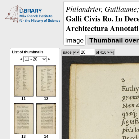
Philandrier, Guillaume;
Galli Civis Ro. In Dec
Architectura Annotati
Image
Thumbnail over
List of thumbnails
page
|<
<
of 416
>
>|
<
>
11
12
13
14