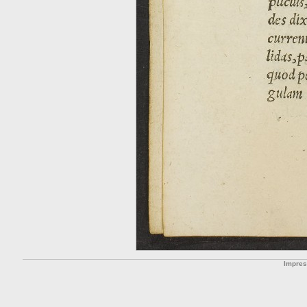
Impre