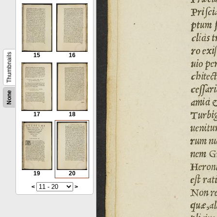
Thumbnails
15
16
None
17
18
19
20
<
>