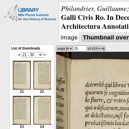
Philandrier, Guillaume;
Galli Civis Ro. In Dec
Architectura Annotati
Image
Thumbnail over
List of thumbnails
page
|<
<
of 416
>
>|
<
>
21
22
23
24