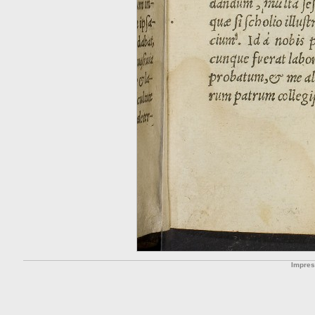
Impre