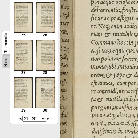
Thumbnails
25
26
None
27
28
29
30
<
>