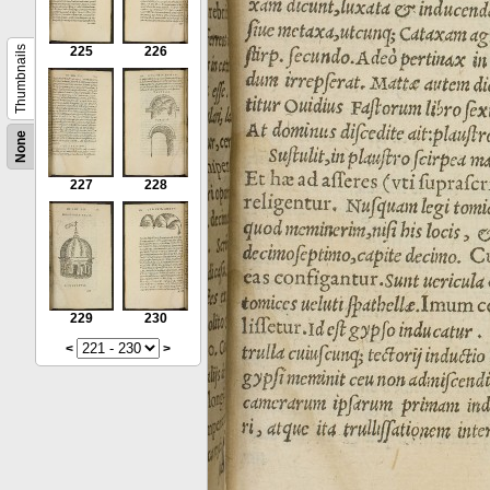
Thumbnails
225
226
None
227
228
229
230
<
>