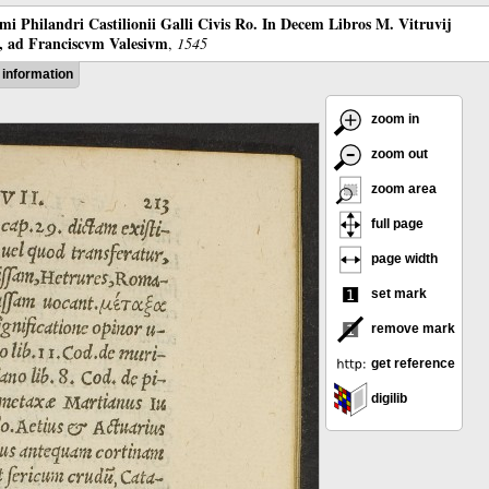
mi Philandri Castilionii Galli Civis Ro. In Decem Libros M. Vitruvij
s, ad Franciscvm Valesivm
,
1545
information
zoom in
zoom out
zoom area
full page
page width
set mark
remove mark
get reference
digilib