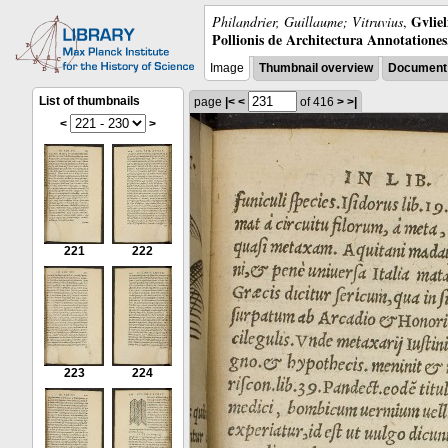
Gvliel
Philandrier, Guillaume; Vitruvius
,
Pollionis de Architectura Annotatione
Image
Thumbnail overview
Document 
List of thumbnails
page
|<
<
of 416
>
>|
<
>
221
222
223
224