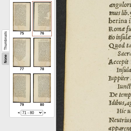
Thumbnails
75
76
None
77
78
79
80
<
>