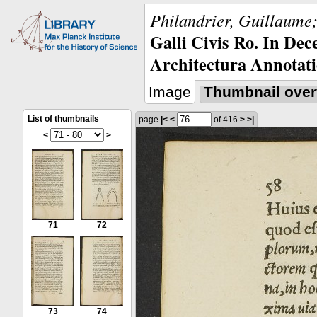
Philandrier, Guillaume;
Galli Civis Ro. In Dec
Architectura Annotati
Image
Thumbnail over
List of thumbnails
page
|<
<
of 416
>
>|
<
>
71
72
73
74