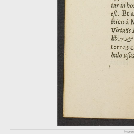
Impre