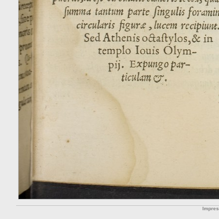
Impre