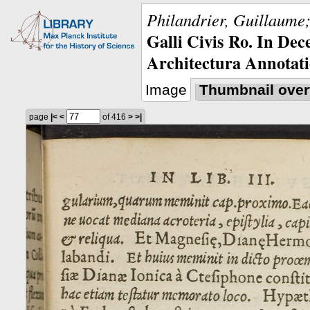
Philandrier, Guillaume;
Galli Civis Ro. In Dec
Architectura Annotati
Image
Thumbnail over
page
|<
<
of 416
>
>|