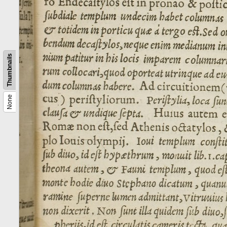
Thumbnails
None