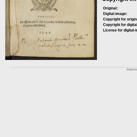
Original:
Digital-image:
Copyright for origin
Copyright for digita
License for digital-
Impre