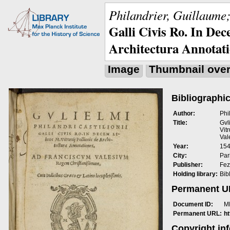
Philandrier, Guillaume;
Galli Civis Ro. In Dec
Architectura Annotat
Image
Thumbnail ove
Bibliographic
Author:
Phi
Title:
Gvl
Vit
Val
Year:
15
City:
Pari
Publisher:
Fez
Holding library:
Bib
Permanent 
Document ID:
M
Permanent URL:
h
Copyright in