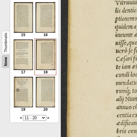
Thumbnails
15
16
None
17
18
19
20
<
>