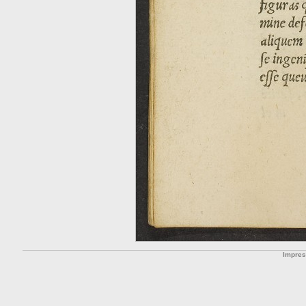
Impre