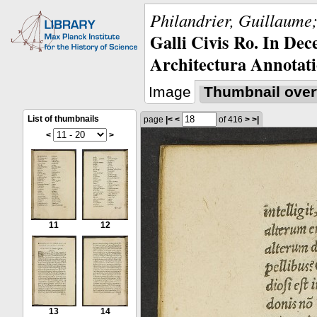
Philandrier, Guillaume;
Galli Civis Ro. In Dec
Architectura Annotati
Image
Thumbnail over
List of thumbnails
page
|<
<
of 416
>
>|
<
>
11
12
13
14