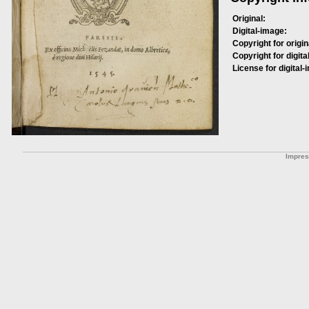
Original:
Digital-image:
Copyright for origin
Copyright for digita
License for digital-
Impre