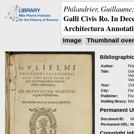
Philandrier, Guillaume;
Galli Civis Ro. In Dec
Architectura Annotat
Image
Thumbnail ove
Bibliographic
Author:
Phi
Title:
Gvl
Vit
Val
Year:
15
City:
Pari
Publisher:
Fez
Holding library:
Bib
Permanent 
Document ID:
M
Permanent URL:
h
Copyright in