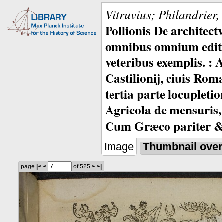
Vitruvius; Philandrier
Pollionis De architec
omnibus omnium editio
veteribus exemplis. : 
Castilionij, ciuis Rom
tertia parte locupleti
Agricola de mensuris,
Cum Græco pariter & 
Image
Thumbnail ove
page
|<
<
of 525
>
>|