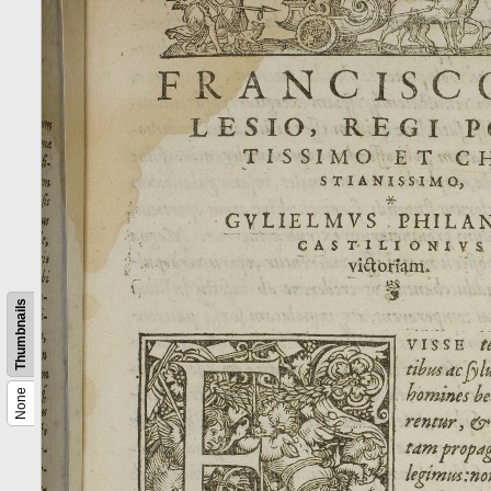
Thumbnails
None