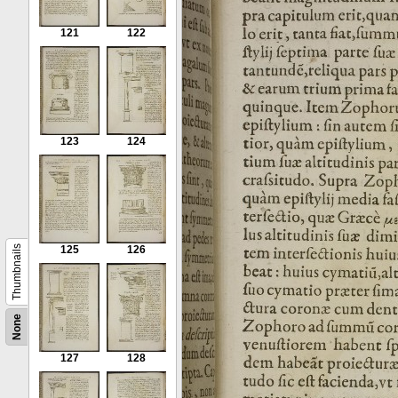
121
122
123
124
Thumbnails
125
126
None
127
128