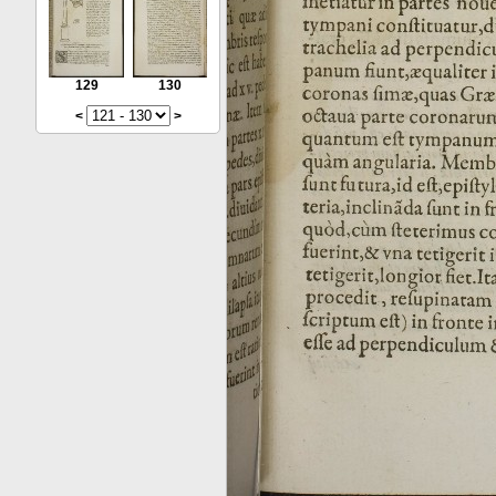
129
130
<
>