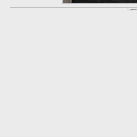
Impre