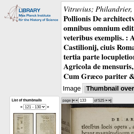
Vitruvius; Philandrier
Pollionis De architec
omnibus omnium editio
veteribus exemplis. : 
Castilionij, ciuis Rom
tertia parte locupleti
Agricola de mensuris,
Cum Græco pariter & 
Image
Thumbnail ove
List of thumbnails
page
|<
<
of 525
>
>|
<
>