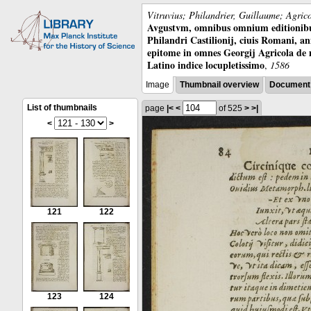
Vitruvius; Philandrier, Guillaume; Agric
Avgustvm, omnibus omnium editionibus 
Philandri Castilionij, ciuis Romani, ann
epitome in omnes Georgij Agricola de
Latino indice locupletissimo
,
1586
Image
Thumbnail overview
Document 
List of thumbnails
page
|<
<
of 525
>
>|
<
>
121
122
123
124