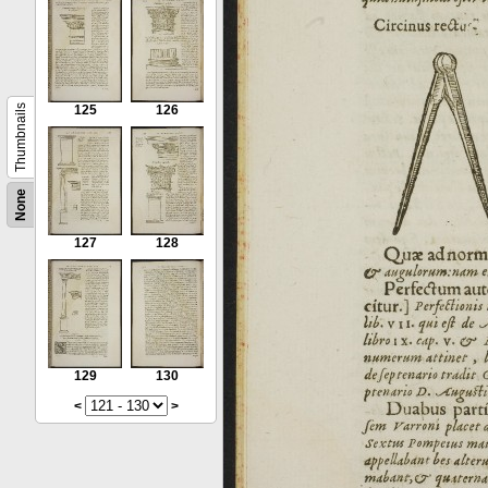
Thumbnails
125
126
None
127
128
129
130
<
>