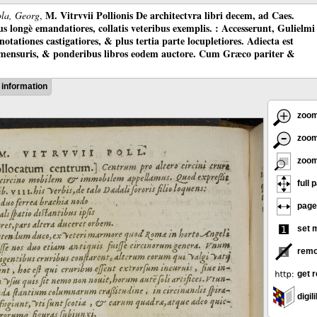
M. Vitrvvii Pollionis De architectvra libri decem, ad Caes.
ola, Georg
,
longè emandatiores, collatis veteribus exemplis. : Accesserunt, Gulielmi
otationes castigatiores, & plus tertia parte locupletiores. Adiecta est
 mensuris, & ponderibus libros eodem auctore. Cum Græco pariter &
information
zoom
zoom
zoom
full 
page
set 
remo
get r
digili