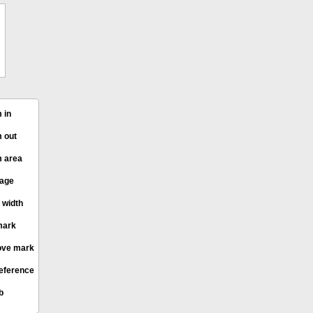
 in
 out
 area
page
 width
mark
ve mark
eference
b