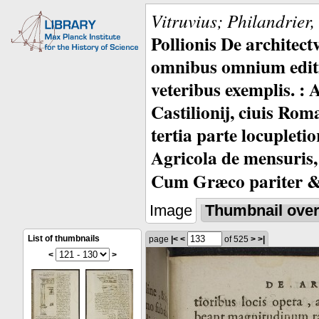
Vitruvius; Philandrier
Pollionis De architec
omnibus omnium editio
veteribus exemplis. : 
Castilionij, ciuis Rom
tertia parte locupleti
Agricola de mensuris,
Cum Græco pariter & 
Image
Thumbnail ove
List of thumbnails
page
|<
<
of 525
>
>|
<
>