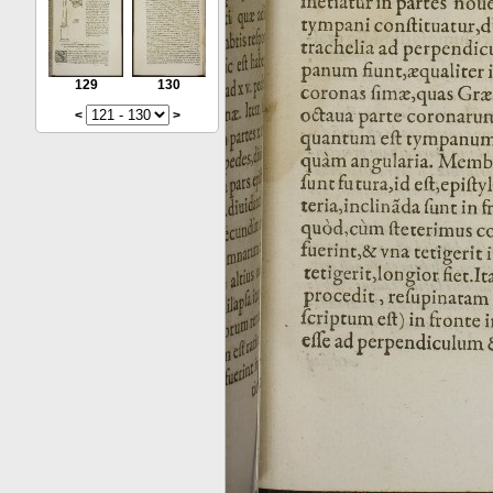
129
130
<
>