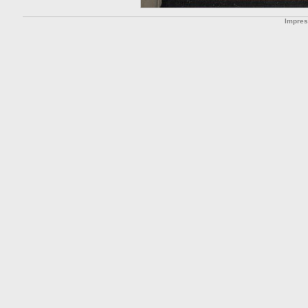
Impre