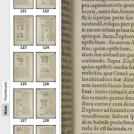
121
122
123
124
Thumbnails
125
126
None
127
128