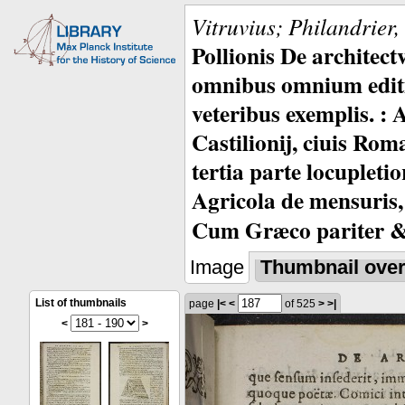
Vitruvius; Philandrier
Pollionis De architec
omnibus omnium editio
veteribus exemplis. : 
Castilionij, ciuis Rom
tertia parte locupleti
Agricola de mensuris,
Cum Græco pariter & 
Image
Thumbnail ove
List of thumbnails
page
|<
<
of 525
>
>|
<
>