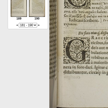
189
190
<
>