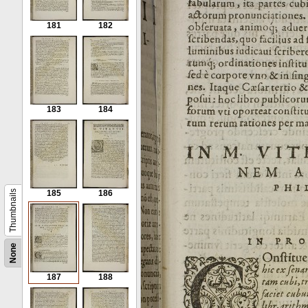
181
182
183
184
Thumbnails
185
186
None
187
188