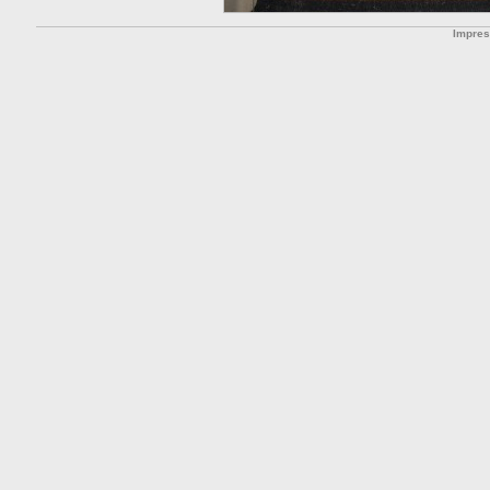
Impre