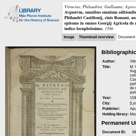
Vitruvius; Philandrier, Guillaume; Agric
Avgustvm, omnibus omnium editionibus 
Philandri Castilionij, ciuis Romani, ann
epitome in omnes Georgij Agricola de
indice locupletissimo
,
1586
Image
Thumbnail overview
Document 
Bibliographic
Author:
Vit
Title:
M. 
Avg
col
Cas
par
de 
par
Year:
15
City:
[Ly
Publisher:
Apu
Holding library:
Max
Permanent 
Document ID:
M