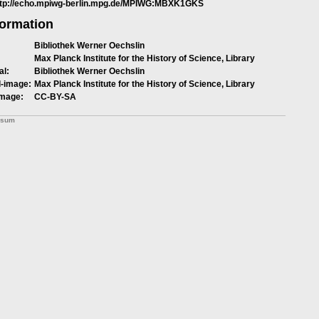
ttp://echo.mpiwg-berlin.mpg.de/MPIWG:MBXK1GKS
formation
Bibliothek Werner Oechslin
Max Planck Institute for the History of Science, Library
al:
Bibliothek Werner Oechslin
l-image:
Max Planck Institute for the History of Science, Library
image:
CC-BY-SA
ssum