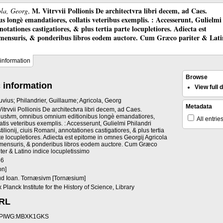
M. Vitrvvii Pollionis De architectvra libri decem, ad Caes.
ola, Georg
,
longè emandatiores, collatis veteribus exemplis. : Accesserunt, Gulielmi
otationes castigatiores, & plus tertia parte locupletiores. Adiecta est
 mensuris, & ponderibus libros eodem auctore. Cum Græco pariter & Lat
information
Browse
 information
View full
ruvius; Philandrier, Guillaume; Agricola, Georg
Metadata
Vitrvvii Pollionis De architectvra libri decem, ad Caes.
ustvm, omnibus omnium editionibus longè emandatiores,
All entrie
latis veteribus exemplis. : Accesserunt, Gulielmi Philandri
tilionij, ciuis Romani, annotationes castigatiores, & plus tertia
te locupletiores. Adiecta est epitome in omnes Georgij Agricola
mensuris, & ponderibus libros eodem auctore. Cum Græco
iter & Latino indice locupletissimo
86
on]
d Ioan. Tornæsivm [Tornæsium]
 Planck Institute for the History of Science, Library
URL
PIWG:MBXK1GKS