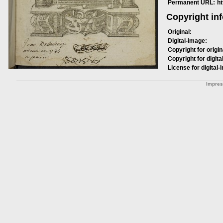
Permanent URL:
h
Copyright in
Original:
Digital-image:
Copyright for origin
Copyright for digita
License for digital-
Impre