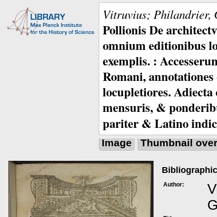
Vitruvius; Philandrier,
Pollionis De architec
omnium editionibus lo
exemplis. : Accesserunt
Romani, annotationes c
locupletiores. Adiecta
mensuris, & ponderib
pariter & Latino indic
Image
Thumbnail ove
Bibliographic
Author:
V
G