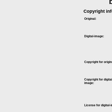
Copyright in
Original:
Digital-image:
Copyright for origin
Copyright for digital
image:
License for digital-