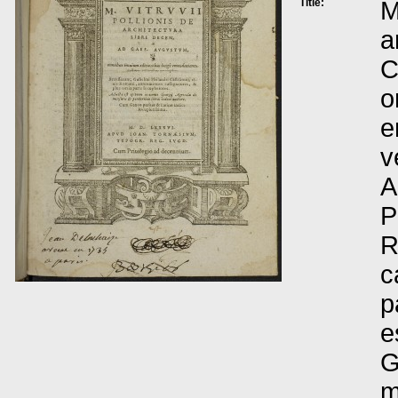
Title:
M
a
C
o
e
v
A
P
R
c
p
e
G
m