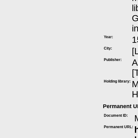
l
G
i
Year:
1
City:
[
Publisher:
A
[
Holding library:
M
H
Permanent 
Document ID:
Permanent URL: