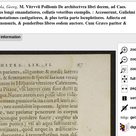
M. Vitrvvii Pollionis De architectvra libri decem, ad Caes.
ola, Georg
,
longè emandatiores, collatis veteribus exemplis. : Accesserunt, Gulielmi
otationes castigatiores, & plus tertia parte locupletiores. Adiecta est
 mensuris, & ponderibus libros eodem auctore. Cum Græco pariter &
information
zoo
zoo
zoo
ful
pag
set
rem
get
digi