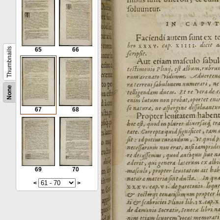
Thumbnails
65
66
None
67
68
69
70
<
>