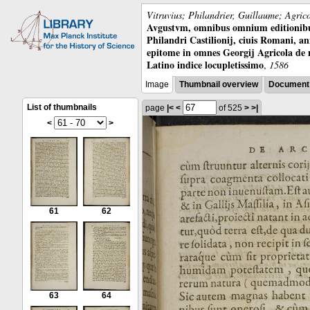
Vitruvius; Philandrier, Guillaume; Agric
Avgustvm, omnibus omnium editionibus 
Philandri Castilionij, ciuis Romani, ann
epitome in omnes Georgij Agricola de
Latino indice locupletissimo
,
1586
Image
Thumbnail overview
Document 
List of thumbnails
page
|<
<
of 525
>
>|
<
>
61
62
63
64