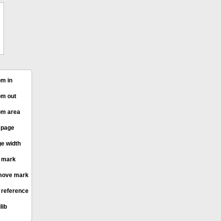
m in
m out
m area
l page
e width
 mark
ove mark
 reference
lib