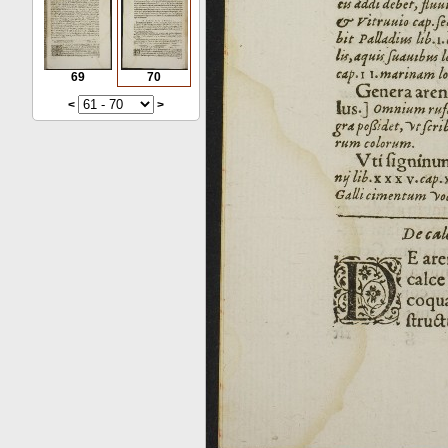
69
70
<
>