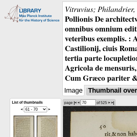
Vitruvius; Philandrier
Pollionis De architec
omnibus omnium editio
veteribus exemplis. : 
Castilionij, ciuis Rom
tertia parte locupleti
Agricola de mensuris,
Cum Græco pariter & 
Image
Thumbnail ove
List of thumbnails
page
|<
<
of 525
>
>|
<
>