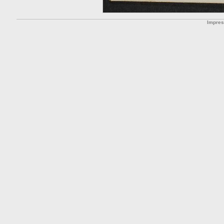
Impre