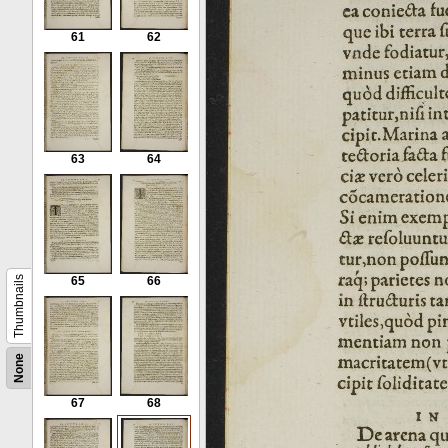
61
62
63
64
Thumbnails
65
66
None
67
68