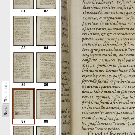
81
82
83
84
Thumbnails
85
86
None
87
88