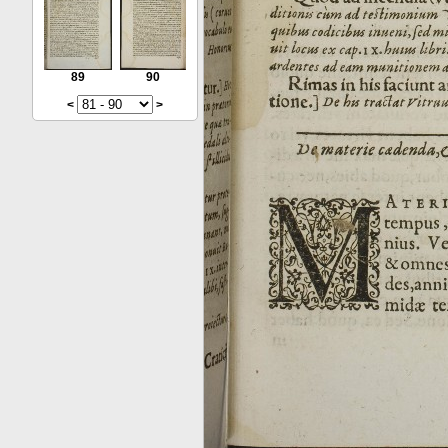
89
90
<
>