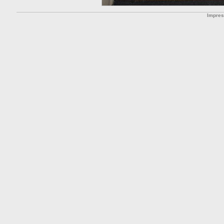
Impre