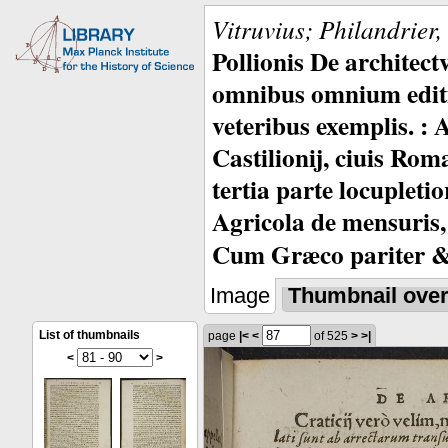
Vitruvius; Philandrier
Pollionis De architec
omnibus omnium editio
veteribus exemplis. : 
Castilionij, ciuis Rom
tertia parte locupleti
Agricola de mensuris,
Cum Græco pariter & 
Image
Thumbnail ove
List of thumbnails
page
|<
<
of 525
>
>|
<
>