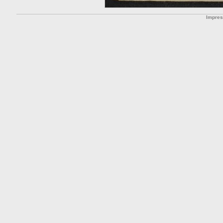
Impre