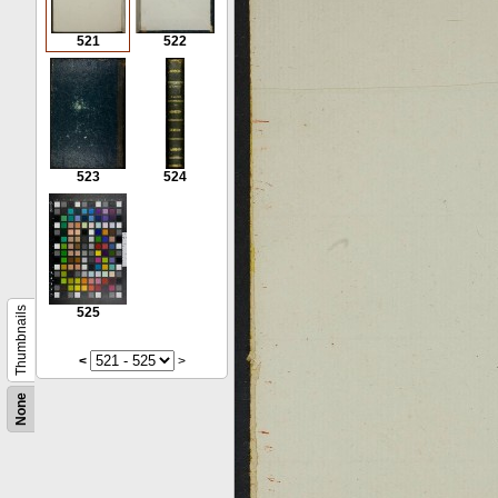
521
522
523
524
Thumbnails
525
<
>
None