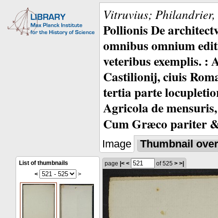
Vitruvius; Philandrier
Pollionis De architec
omnibus omnium editio
veteribus exemplis. : 
Castilionij, ciuis Rom
tertia parte locupleti
Agricola de mensuris,
Cum Græco pariter & 
Image
Thumbnail ove
List of thumbnails
page
|<
<
of 525
>
>|
<
>