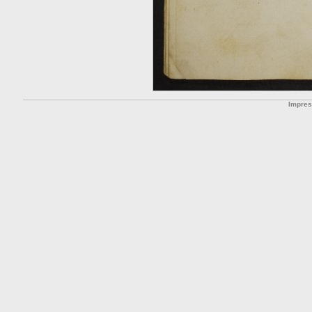
Impre