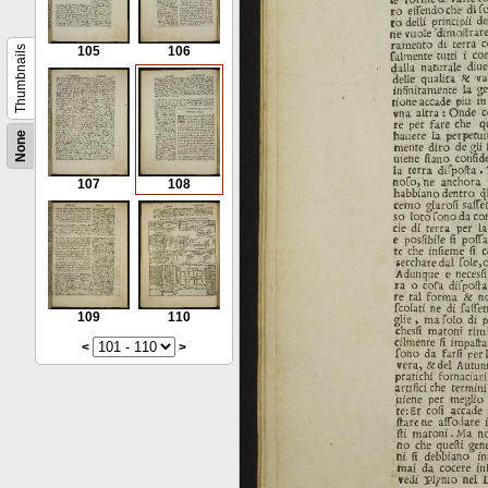
Thumbnails
105
106
None
107
108
109
110
<
>