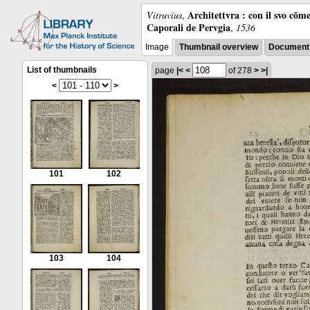
Architettvra : con il svo cōm
Vitruvius
,
Caporali de Pervgia
,
1536
Image
Thumbnail overview
Document 
List of thumbnails
page
|<
<
of 278
>
>|
<
>
101
102
103
104