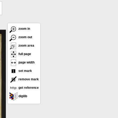
zoom in
zoom out
zoom area
full page
page width
set mark
remove mark
get reference
digilib