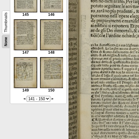
Thumbnails
145
146
None
147
148
149
150
<
>