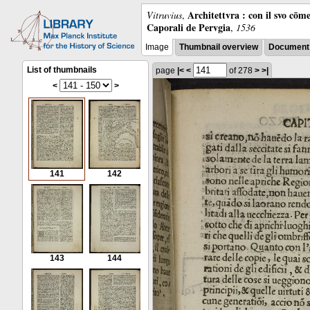
Architettvra : con il svo cōm
Vitruvius
,
Caporali de Pervgia
,
1536
Image
Thumbnail overview
Document 
List of thumbnails
page
|<
<
of 278
>
>|
<
>
141
142
143
144