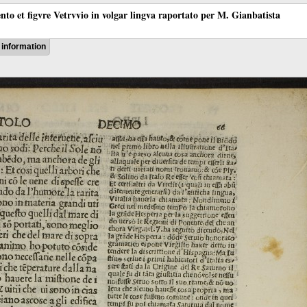
ento et figvre Vetrvvio in volgar lingva raportato per M. Gianbatista
information