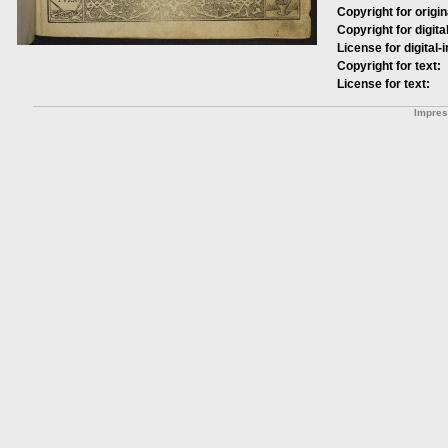
Copyright for origin
Copyright for digita
License for digital-
Copyright for text:
License for text:
Impre