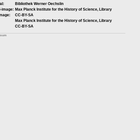
al:
Bibliothek Werner Oechslin
l-image:
Max Planck Institute for the History of Science, Library
image:
CC-BY-SA
Max Planck Institute for the History of Science, Library
CC-BY-SA
ssum