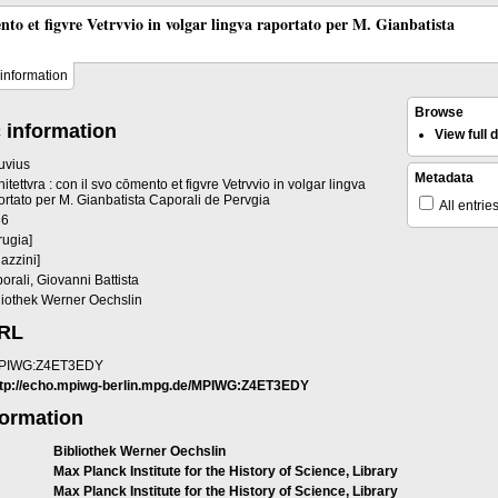
ento et figvre Vetrvvio in volgar lingva raportato per M. Gianbatista
information
Browse
 information
View full
ruvius
Metadata
hitettvra : con il svo cōmento et figvre Vetrvvio in volgar lingva
ortato per M. Gianbatista Caporali de Pervgia
All entrie
36
rugia]
gazzini]
orali, Giovanni Battista
liothek Werner Oechslin
URL
PIWG:Z4ET3EDY
ttp://echo.mpiwg-berlin.mpg.de/MPIWG:Z4ET3EDY
formation
Bibliothek Werner Oechslin
Max Planck Institute for the History of Science, Library
Max Planck Institute for the History of Science, Library