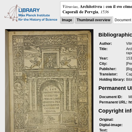
Architettvra : con il svo cōm
Vitruvius
,
Caporali de Pervgia
,
1536
Image
Thumbnail overview
Document 
Bibliographic
Author:
Vit
Title:
Arc
rap
Year:
15
City:
[Pe
Publisher:
[Bi
Translator:
Cap
Holding library:
Bib
Permanent 
Document ID:
M
Permanent URL:
h
Copyright in
Original:
Digital-image:
Text: