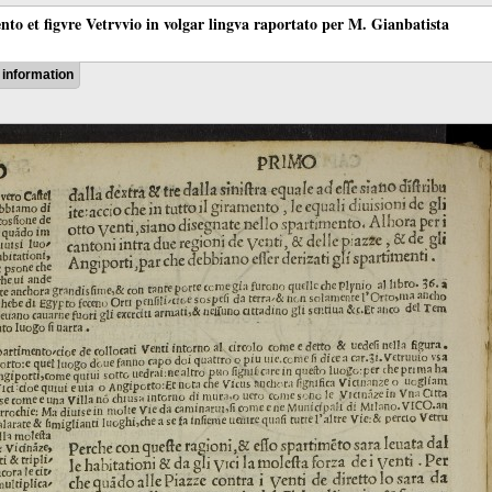
ento et figvre Vetrvvio in volgar lingva raportato per M. Gianbatista
information