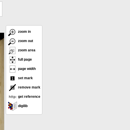
zoom in
zoom out
zoom area
full page
page width
set mark
remove mark
get reference
digilib