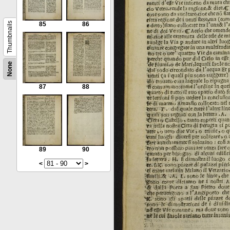
Thumbnails
85
86
None
87
88
89
90
<
>