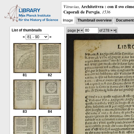
Architettvra : con il svo cōm
Vitruvius
,
Caporali de Pervgia
,
1536
Image
Thumbnail overview
Document 
List of thumbnails
page
|<
<
of 278
>
>|
<
>
81
82
83
84