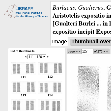
G
Burlaeus, Gualterus
,
Aristotelis expositio i
[Gualteri Burlei ... in
expositio incipit Expos
Image
Thumbnail ove
List of thumbnails
page
|<
<
of 276
>
>|
<
>
112
111
113
114