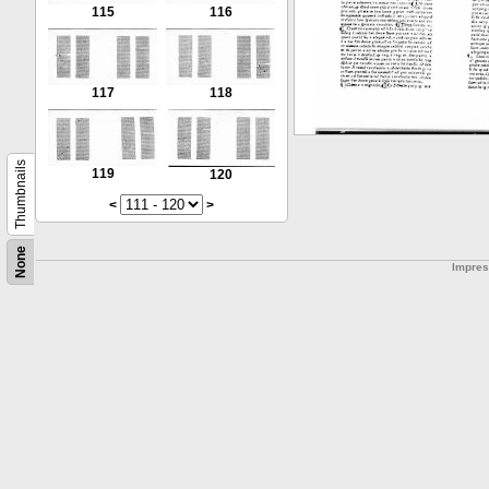
115
116
117
118
Thumbnails
119
120
<
>
None
Impre