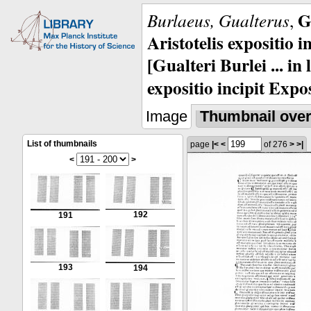
G
Burlaeus, Gualterus
,
Aristotelis expositio i
[Gualteri Burlei ... in
expositio incipit Expos
Image
Thumbnail ove
List of thumbnails
page
|<
<
of 276
>
>|
<
>
192
191
193
194