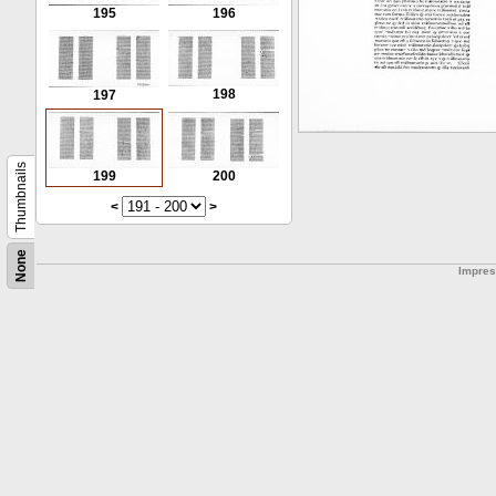
195
196
198
197
Thumbnails
199
200
<
>
None
Impre