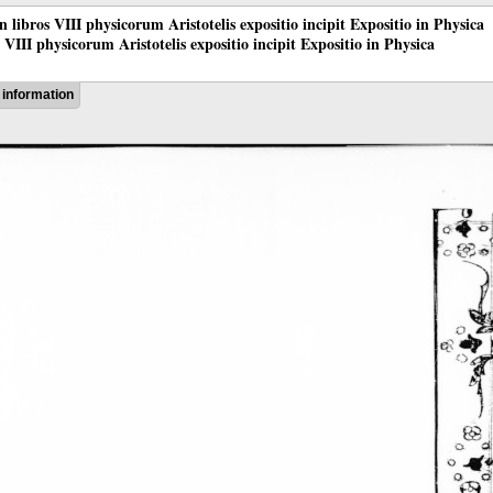
 in libros VIII physicorum Aristotelis expositio incipit Expositio in Physica
os VIII physicorum Aristotelis expositio incipit Expositio in Physica
information