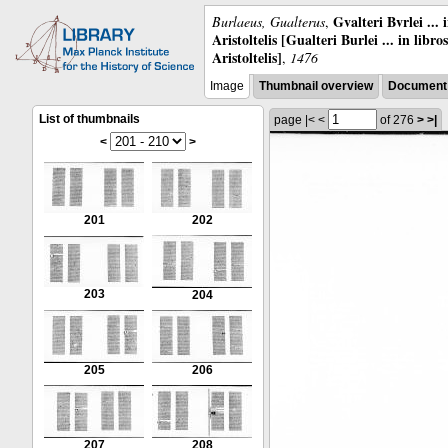
Gvalteri Bvrlei ...
Burlaeus, Gualterus
,
Aristoltelis [Gualteri Burlei ... in libr
Aristoltelis]
,
1476
Image
Thumbnail overview
Document 
List of thumbnails
page
|<
<
of 276
>
>|
<
>
201
202
203
204
205
206
207
208