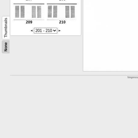
Thumbnails
209
210
<
>
None
Impre